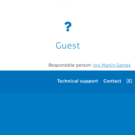
Guest
Responsible person:
Ing. Martin Samek
Technical support
Contact
[E]