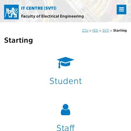
IT CENTRE (SVTI)
Faculty of Electrical Engineering
CTU
>
FEE
>
SVTI
>
Starting
Starting
Student
Staff